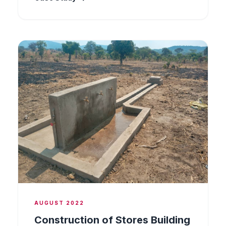
Works included foundation preparation,
structural steel erection, and finishing, all
carried out in compliance with applicable
engineering standards and the client's safety
protocols.
AUGUST 2022
Construction of Stores Building