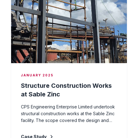
JANUARY 2025
Structure Construction Works
at Sable Zinc
CPS Engineering Enterprise Limited undertook
structural construction works at the Sable Zinc
facility. The scope covered the design and
construction of steel and civil structures to
support the plant's operational requirements.
Case Study