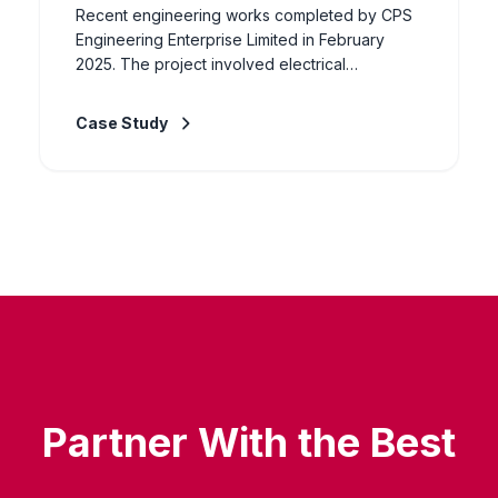
Recent engineering works completed by CPS
Engineering Enterprise Limited in February
2025. The project involved electrical
installation, civil works, and general
engineering services for industrial and
Case Study
commercial clients. Our experienced team
delivered the works to specification, ensuring
full compliance with safety standards and client
requirements.
Partner With the Best