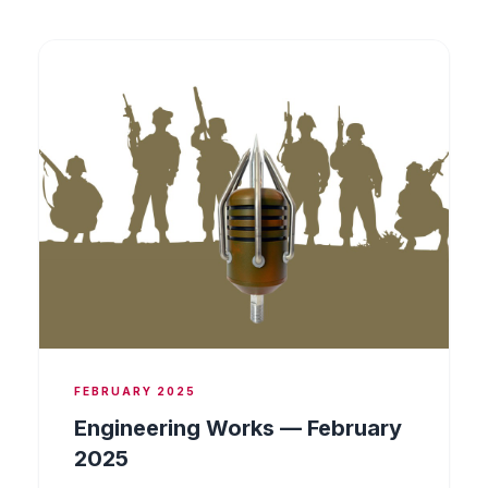
FEBRUARY 2025
Engineering Works — February
2025