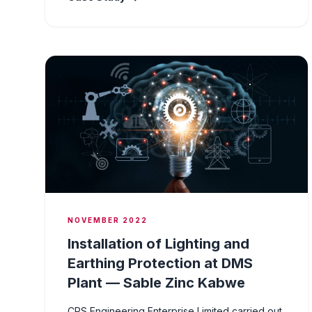
NOVEMBER 2022
Installation of Lighting and
Earthing Protection at DMS
Plant — Sable Zinc Kabwe
CPS Engineering Enterprise Limited carried out