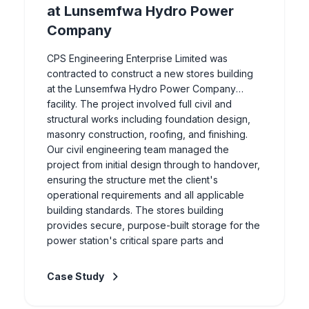
at Lunsemfwa Hydro Power
Company
CPS Engineering Enterprise Limited was
contracted to construct a new stores building
at the Lunsemfwa Hydro Power Company
facility. The project involved full civil and
structural works including foundation design,
masonry construction, roofing, and finishing.
Our civil engineering team managed the
project from initial design through to handover,
ensuring the structure met the client's
operational requirements and all applicable
building standards. The stores building
provides secure, purpose-built storage for the
power station's critical spare parts and
equipment.
Case Study