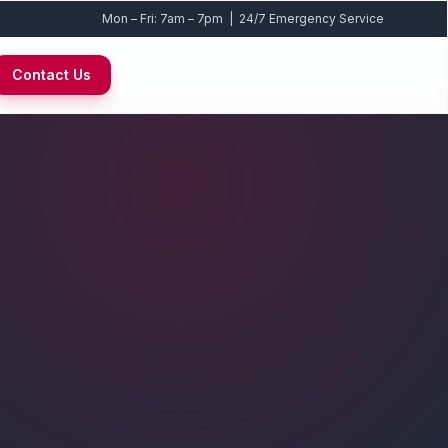
Mon – Fri: 7am – 7pm | 24/7 Emergency Service
Contact Us