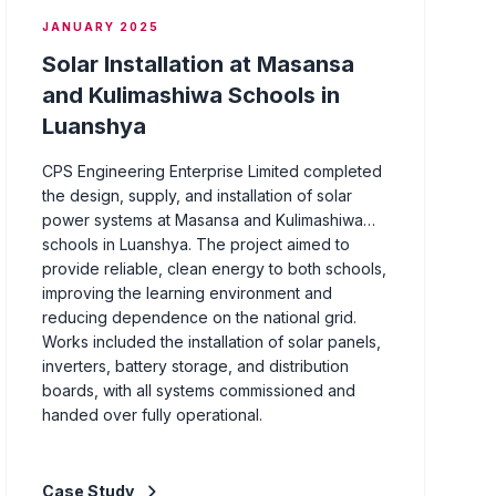
JANUARY 2025
Solar Installation at Masansa
and Kulimashiwa Schools in
Luanshya
CPS Engineering Enterprise Limited completed
the design, supply, and installation of solar
power systems at Masansa and Kulimashiwa
schools in Luanshya. The project aimed to
provide reliable, clean energy to both schools,
improving the learning environment and
reducing dependence on the national grid.
Works included the installation of solar panels,
inverters, battery storage, and distribution
boards, with all systems commissioned and
handed over fully operational.
Case Study