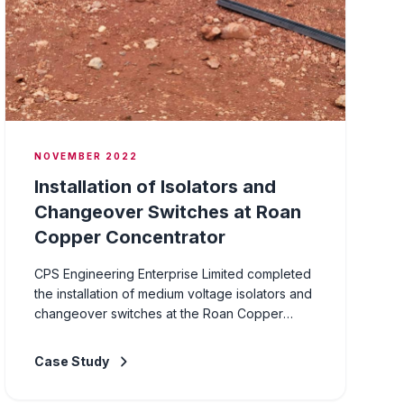
NOVEMBER 2022
Installation of Isolators and
Changeover Switches at Roan
Copper Concentrator
CPS Engineering Enterprise Limited completed
the installation of medium voltage isolators and
changeover switches at the Roan Copper
Concentrator facility. The project involved the
supply, installation, and commissioning of MV
Case Study
switching equipment to improve the reliability
and flexibility of the plant's power distribution