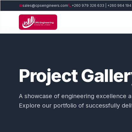
sales@cpsengineers.com
+260 979 326 633 | +260 964 194
Project Galle
A showcase of engineering excellence and
Explore our portfolio of successfully del