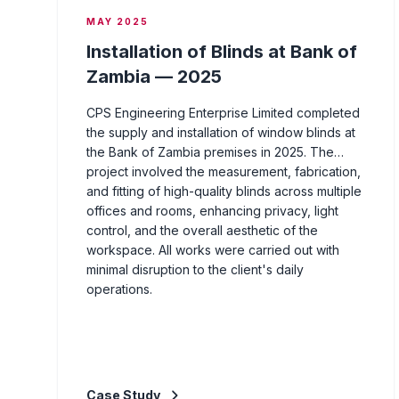
MAY 2025
Installation of Blinds at Bank of
Zambia — 2025
CPS Engineering Enterprise Limited completed
the supply and installation of window blinds at
the Bank of Zambia premises in 2025. The
project involved the measurement, fabrication,
and fitting of high-quality blinds across multiple
offices and rooms, enhancing privacy, light
control, and the overall aesthetic of the
workspace. All works were carried out with
minimal disruption to the client's daily
operations.
Case Study