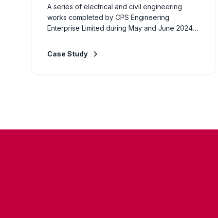
A series of electrical and civil engineering
works completed by CPS Engineering
Enterprise Limited during May and June 2024.
Projects included installation of electrical
systems, civil construction works, and general
Case Study
engineering supply for various commercial and
industrial clients across Zambia. Our team of
certified engineers delivered each project to
the highest standards of quality and safety, on
time and within budget.