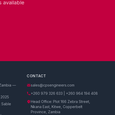
 available
CONTACT
f Zambia —
sales@cpsengineers.com
+260 979 326 633 | +260 964 194 408
 2025
Head Office: Plot 166 Zebra Street,
t Sable
Nkana East, Kitwe, Copperbelt
Province, Zambia