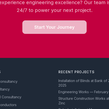
experience engineering excellence? Our team is
24/7 to power your next project.
Start Your Journey
S
RECENT PROJECTS
Installation of Blinds at Bank o
Consultancy
2025
ultancy
Engineering Works — February
l Consultancy
Structure Construction Works a
Zinc
Conductors