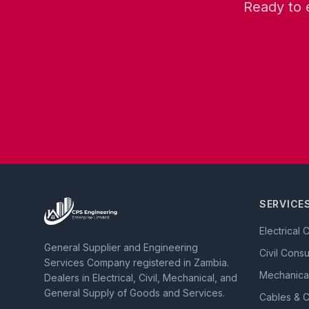
Ready to 
SERVICE
Electrical 
General Supplier and Engineering
Civil Cons
Services Company registered in Zambia.
Mechanica
Dealers in Electrical, Civil, Mechanical, and
General Supply of Goods and Services.
Cables & 