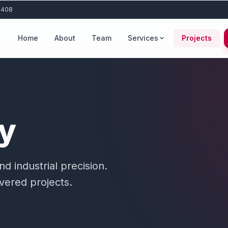
 408
Home
About
Team
Services
Projects
ry
 industrial precision.
ivered projects.