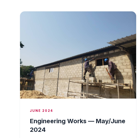
JUNE 2024
Engineering Works — May/June
2024