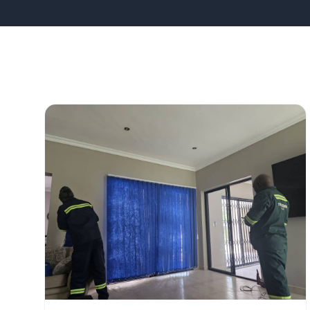
All Projects