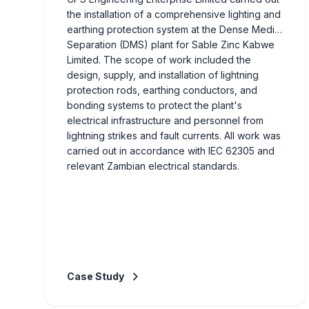
the installation of a comprehensive lighting and
earthing protection system at the Dense Media
Separation (DMS) plant for Sable Zinc Kabwe
Limited. The scope of work included the
design, supply, and installation of lightning
protection rods, earthing conductors, and
bonding systems to protect the plant's
electrical infrastructure and personnel from
lightning strikes and fault currents. All work was
carried out in accordance with IEC 62305 and
relevant Zambian electrical standards.
Case Study